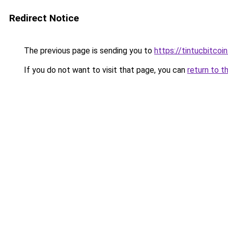
Redirect Notice
The previous page is sending you to
https://tintucbitcoi
If you do not want to visit that page, you can
return to t