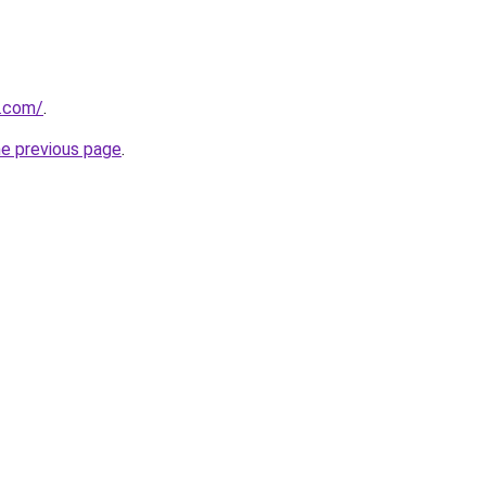
n.com/
.
he previous page
.