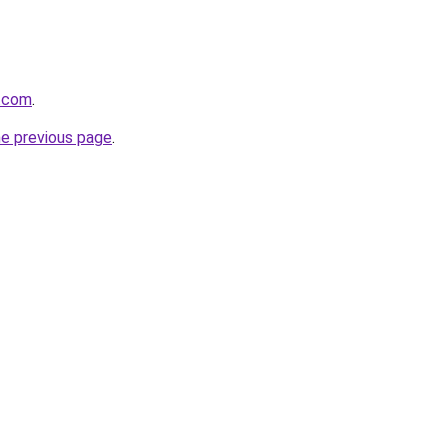
.com
.
he previous page
.