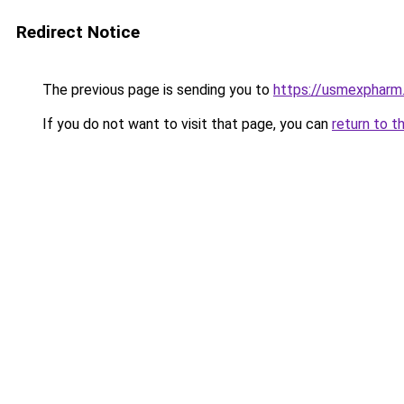
Redirect Notice
The previous page is sending you to
https://usmexpharm
If you do not want to visit that page, you can
return to t