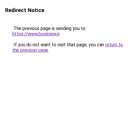
Redirect Notice
The previous page is sending you to
https://www.booknew.ir
.
If you do not want to visit that page, you can
return to
the previous page
.