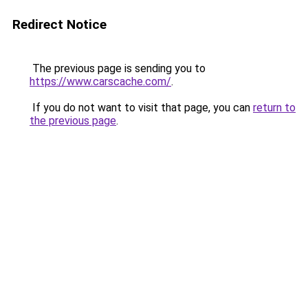
Redirect Notice
The previous page is sending you to
https://www.carscache.com/
.
If you do not want to visit that page, you can
return to
the previous page
.