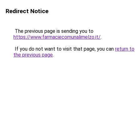
Redirect Notice
The previous page is sending you to
https://www.farmaciecomunalimelzo.it/
.
If you do not want to visit that page, you can
return to
the previous page
.