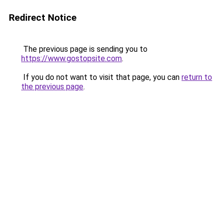
Redirect Notice
The previous page is sending you to
https://www.gostopsite.com
.
If you do not want to visit that page, you can
return to
the previous page
.