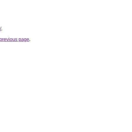
/
.
e previous page
.