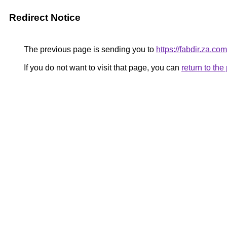
Redirect Notice
The previous page is sending you to
https://fabdir.za.com
If you do not want to visit that page, you can
return to th