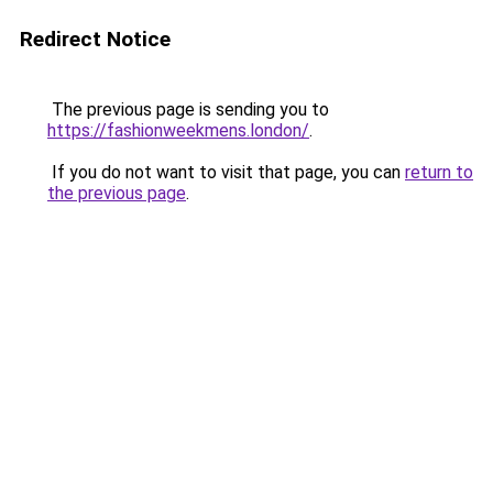
Redirect Notice
The previous page is sending you to
https://fashionweekmens.london/
.
If you do not want to visit that page, you can
return to
the previous page
.