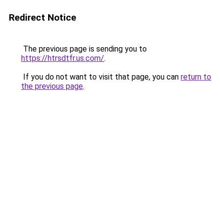
Redirect Notice
The previous page is sending you to
https://htrsdtfr.us.com/
.
If you do not want to visit that page, you can
return to
the previous page
.