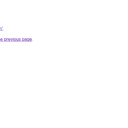
y/
.
he previous page
.