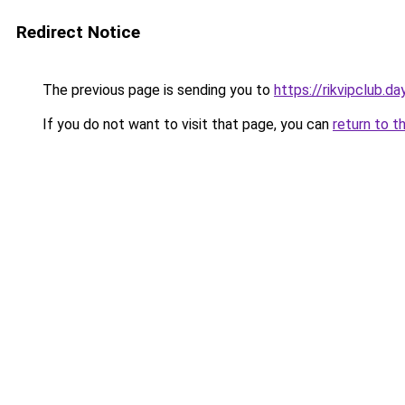
Redirect Notice
The previous page is sending you to
https://rikvipclub.da
If you do not want to visit that page, you can
return to t