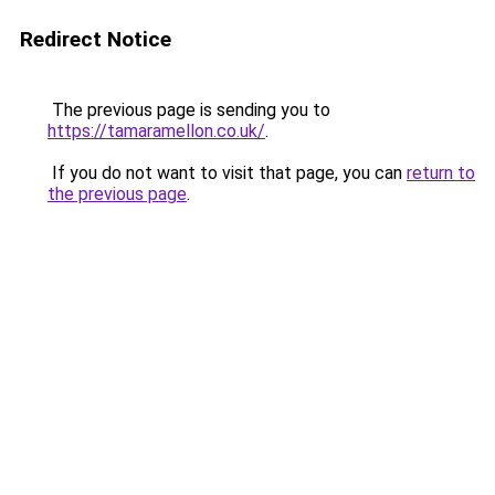
Redirect Notice
The previous page is sending you to
https://tamaramellon.co.uk/
.
If you do not want to visit that page, you can
return to
the previous page
.